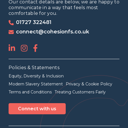
Our contact details are below, we are happy to
communicate in a way that feels most
comfortable for you.
01727 322481
connect@cohesionfs.co.uk
Policies & Statements
Equity, Diversity & Inclusion
Modern Slavery Statement
Privacy & Cookie Policy
Terms and Conditions
Treating Customers Fairly
Connect with us