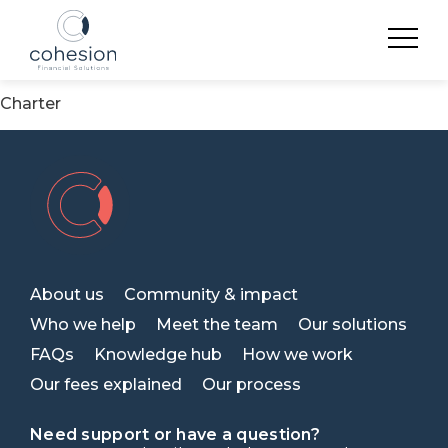
Archives
Cohesion commits to the Financial Vulnerability
Charter
About us
Community & impact
Who we help
Meet the team
Our solutions
FAQs
Knowledge hub
How we work
Our fees explained
Our process
Need support or have a question?