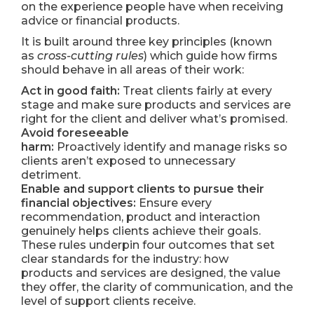
on the experience people have when receiving
advice or financial products.
It is built around three key principles (known
as
cross-cutting rules
) which guide how firms
should behave in all areas of their work:
Act in good faith:
Treat clients fairly at every
stage and make sure products and services are
right for the client and deliver what’s promised.
Avoid foreseeable
harm:
Proactively identify and manage risks so
clients aren’t exposed to unnecessary
detriment.
Enable and support clients to pursue their
financial objectives:
Ensure every
recommendation, product and interaction
genuinely helps clients achieve their goals.
These rules underpin four outcomes that set
clear standards for the industry: how
products and services are designed, the value
they offer, the clarity of communication, and the
level of support clients receive.