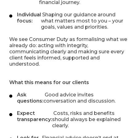
financial journey.
Individual
Shaping our guidance around
focus:
what matters most to you – your
goals, values and priorities.
We see Consumer Duty as formalising what we
already do: acting with integrity,
communicating clearly and making sure every
client feels informed, supported and
understood.
What this means for our clients
Ask
Good advice invites
questions:
conversation and discussion.
Expect
Costs, risks and benefits
transparency:
should always be explained
clearly.
Look for
Financial advice doesn’t end at