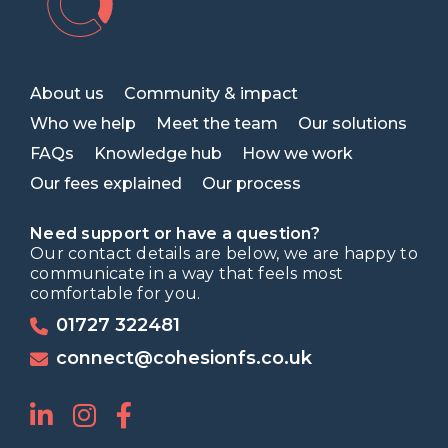
About us
Community & impact
Who we help
Meet the team
Our solutions
FAQs
Knowledge hub
How we work
Our fees explained
Our process
Need support or have a question?
Our contact details are below, we are happy to
communicate in a way that feels most
comfortable for you.
01727 322481
connect@cohesionfs.co.uk