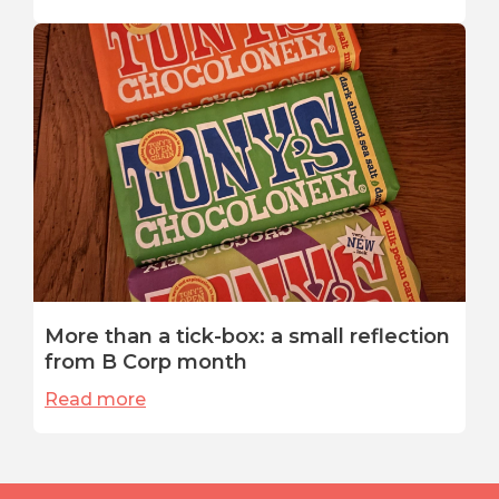
More than a tick-box: a small reflection
from B Corp month
Read more