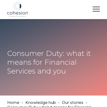
Consumer Duty: what it
means for Financial
Services and you
Home
Knowledge hub
Our stories