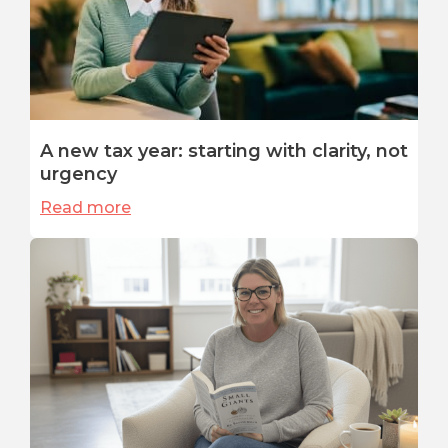
A new tax year: starting with clarity, not
urgency
Read more