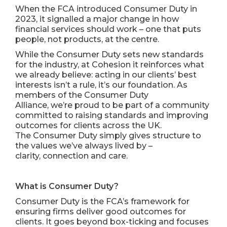
When the FCA introduced Consumer Duty in
2023, it signalled a major change in how
financial services should work – one that puts
people, not products, at the centre.
While the Consumer Duty sets new standards
for the industry, at Cohesion it reinforces what
we already believe: acting in our clients’ best
interests isn’t a rule, it’s our foundation. As
members of the
Consumer Duty
Alliance
, we’re proud to be part of a community
committed to raising standards and improving
outcomes for clients across the UK.
The Consumer Duty simply gives structure to
the values we’ve always lived by –
clarity, connection and care.
What is Consumer Duty?
Consumer Duty is the FCA’s framework for
ensuring firms deliver good outcomes for
clients. It goes beyond box-ticking and focuses