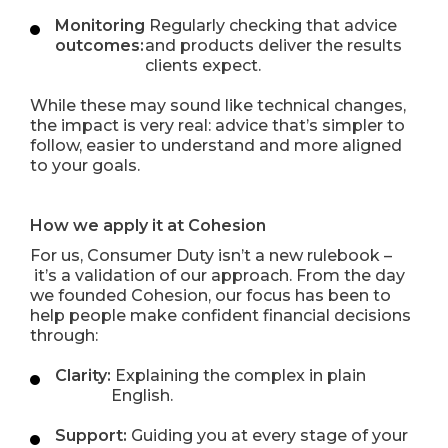
Monitoring
Regularly checking that advice
outcomes:
and products deliver the results
clients expect.
While these may sound like technical changes,
the impact is very real: advice that’s simpler to
follow, easier to understand and more aligned
to your goals.
How we apply it at Cohesion
For us, Consumer Duty isn’t a new rulebook –
it’s a validation of our approach. From the day
we founded Cohesion, our focus has been to
help people make confident financial decisions
through:
Clarity:
Explaining the complex in plain
English.
Support:
Guiding you at every stage of your