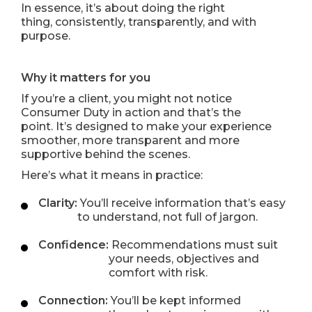
In essence, it’s about doing the right
thing, consistently, transparently, and with
purpose.
Why it matters for you
If you’re a client, you might not notice
Consumer Duty in action and that’s the
point. It’s designed to make your experience
smoother, more transparent and more
supportive behind the scenes.
Here’s what it means in practice:
Clarity:
You’ll receive information that’s easy
to understand, not full of jargon.
Confidence:
Recommendations must suit
your needs, objectives and
comfort with risk.
Connection:
You’ll be kept informed