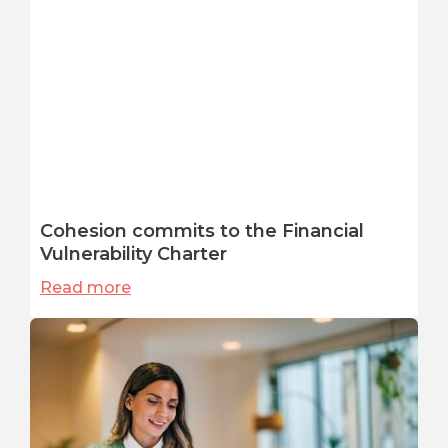
Cohesion commits to the Financial
Vulnerability Charter
Read more