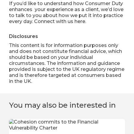
If you’d like to understand how Consumer Duty
enhances your experience as a client, we’d love
to talk to you about how we put it into practice
every day.
Connect with us here
.
Disclosures
This content is for information purposes only
and does not constitute financial advice, which
should be based on your individual
circumstances. The information and guidance
provided is subject to the UK regulatory regime
and is therefore targeted at consumers based
in the UK.
You may also be interested in