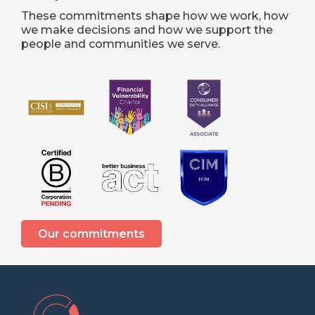
These commitments shape how we work, how
we make decisions and how we support the
people and communities we serve.
Our commitments