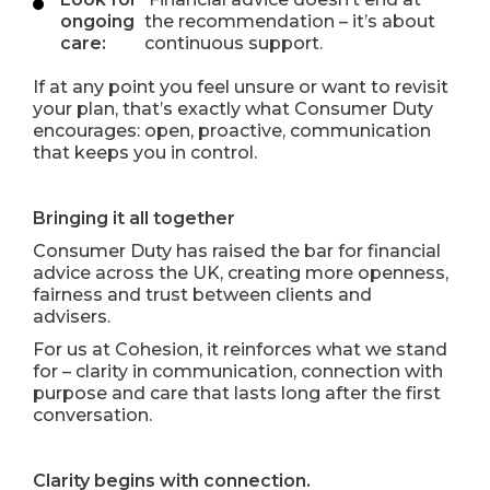
ongoing
the recommendation – it’s about
care:
continuous support.
If at any point you feel unsure or want to revisit
your plan, that’s exactly what Consumer Duty
encourages: open, proactive, communication
that keeps you in control.
Bringing it all together
Consumer Duty has raised the bar for financial
advice across the UK, creating more openness,
fairness and trust between clients and
advisers.
For us at Cohesion, it reinforces what we stand
for – clarity in communication, connection with
purpose and care that lasts long after the first
conversation.
Clarity begins with connection.