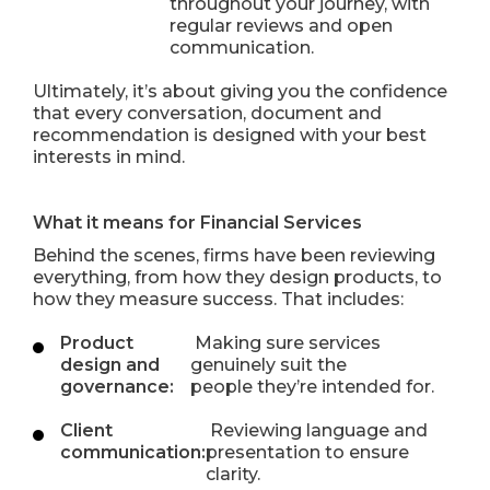
throughout your journey, with
regular reviews and open
communication.
Ultimately, it’s about giving you the confidence
that every conversation, document and
recommendation is designed with your best
interests in mind.
What it means for Financial Services
Behind the scenes, firms have been reviewing
everything, from how they design products, to
how they measure success. That includes:
Product
Making sure services
design and
genuinely suit the
governance:
people they’re intended for.
Client
Reviewing language and
communication:
presentation to ensure
clarity.