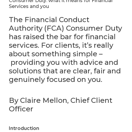
Consumer Duty: what it means for Financial
Services and you
The
Financial Conduct
Authority (
FCA
)
Consumer Duty
has raised the bar for financial
services.
F
or clients,
it’s
really
about something simple
–
providing you with advice and
solutions
that
are
clear,
fair
and
genuinely focused on you.
By Claire Mellon, Chief Client
Officer
Introduction